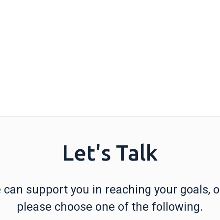
Let's Talk
can support you in reaching your goals, or
please choose one of the following.