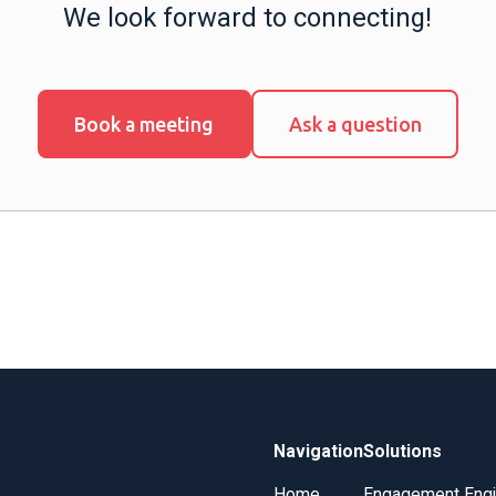
We look forward to connecting!
Book a meeting
Ask a question
Navigation
Solutions
Home
Engagement Eng