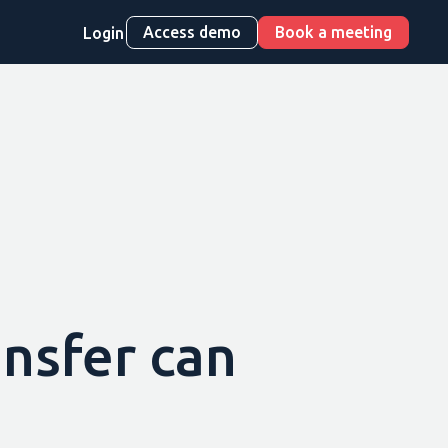
Access demo
Book a meeting
Login
ansfer can