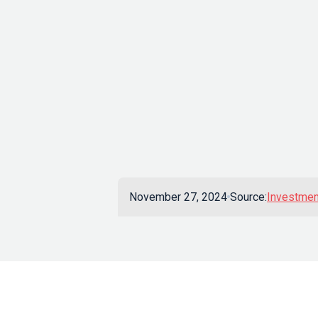
November 27, 2024
Source:
Investmen