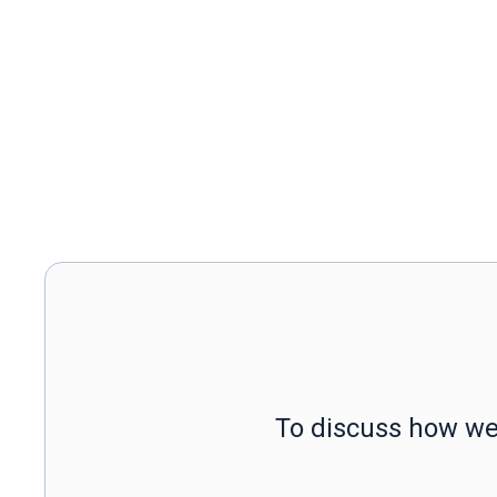
To discuss how we 