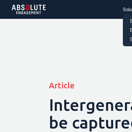
Solu
S
Article
Intergener
be capture