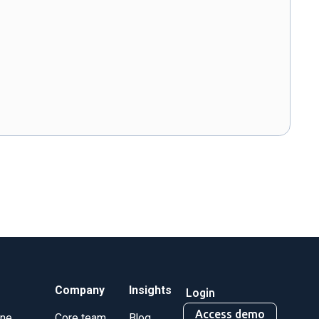
Company
Insights
Login
Access demo
ine
Core team
Blog