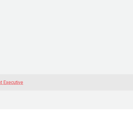
t Executive