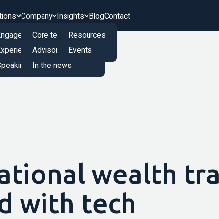
tions
Company
Insights
Blog
Contact
Engagement Engine
Core team
Resources
Experience Innovation Board
Advisory board
Events
peaking and Training
In the news
ational wealth tr
d with tech