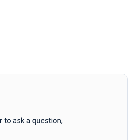
 to ask a question,