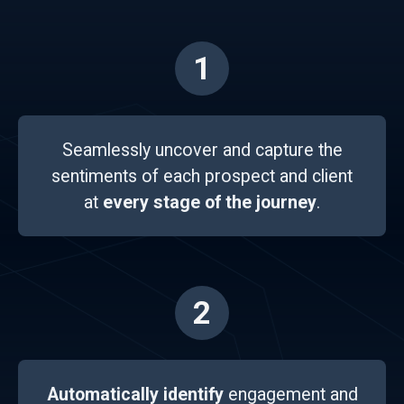
1
Seamlessly uncover and capture the
sentiments of each prospect and client
at
every stage of the journey
.
2
Automatically identify
engagement and