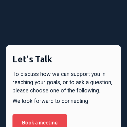
Let's Talk
To discuss how we can support you in
reaching your goals, or to ask a question,
please choose one of the following.
We look forward to connecting!
Book a meeting