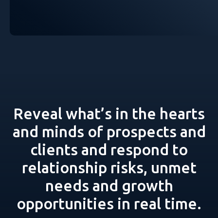
Reveal what’s in the hearts
and minds of prospects and
clients and respond to
relationship risks, unmet
needs and growth
opportunities in real time.