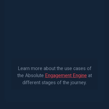
As you meet for the first time with
prospects
After onboarding with
new clients
As you meet for reviews, with
existing
clients
As a regular check-in with
all clients
Learn more about the use cases of
the Absolute
Engagement Engine
at
different stages of the journey.