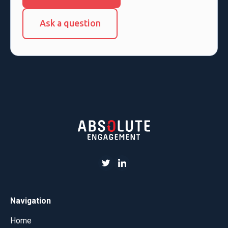
Ask a question
Navigation
Home