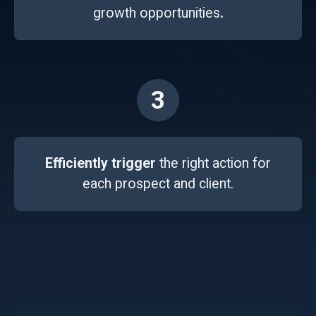
growth opportunities
.
3
Efficiently trigger
the right action for
each prospect and client.