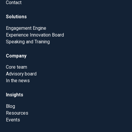
Contact
Solutions
Engagement Engine
Experience Innovation Board
Speaking and Training
Company
Core team
Advisory board
In the news
Insights
Blog
Resources
Events