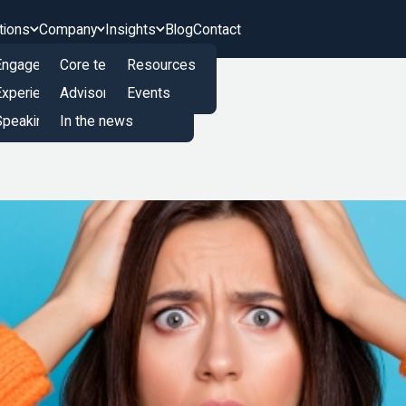
tions
Company
Insights
Blog
Contact
Engagement Engine
Core team
Resources
Experience Innovation Board
Advisory board
Events
peaking and Training
In the news