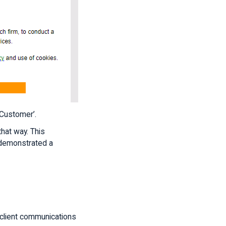
 Customer’.
that way. This
 demonstrated a
 a client communications