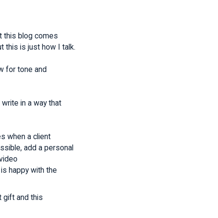
at this blog comes
this is just how I talk.
w for tone and
write in a way that
s when a client
ssible, add a personal
 video
is happy with the
gift and this