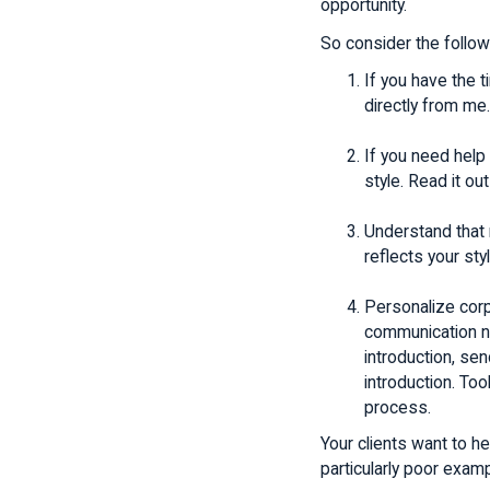
opportunity.
So consider the follow
If you have the t
directly from me.
If you need help
style. Read it out
Understand that n
reflects your styl
Personalize corp
communication ne
introduction, se
introduction. Too
process.
Your clients want to h
particularly poor exam