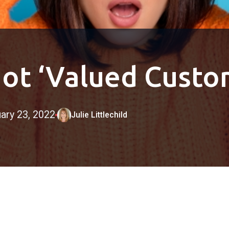
ot ‘Valued Custo
ary 23, 2022
Julie Littlechild