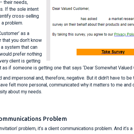
– their needs,
. If the sole intent
entify cross-selling
 a problem.
Customer’ as a
r that you don’t know
 a system that can
 I would prefer nothing
ry client is getting
ot as if someone is getting one that says ‘Dear Somewhat Valued
 and impersonal and, therefore, negative. But it didn't have to be 
ave felt more personal, communicated why it matters to me and
osity about my needs.
t Communications Problem
y invitation’ problem, it’s a client communications problem. And it’s