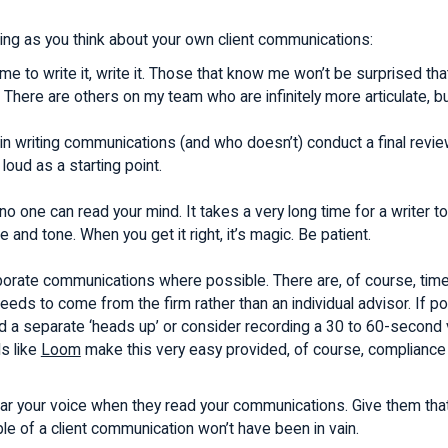
ing as you think about your own client communications:
ime to write it, write it. Those that know me won’t be surprised th
 There are others on my team who are infinitely more articulate, but 
 in writing communications (and who doesn’t) conduct a final revie
 loud as a starting point.
o one can read your mind. It takes a very long time for a writer to 
e and tone. When you get it right, it’s magic. Be patient.
orate communications where possible. There are, of course, time
eds to come from the firm rather than an individual advisor. If po
nd a separate ‘heads up’ or consider recording a 30 to 60-second
ls like
Loom
make this very easy provided, of course, compliance 
ear your voice when they read your communications. Give them that 
ple of a client communication won’t have been in vain.