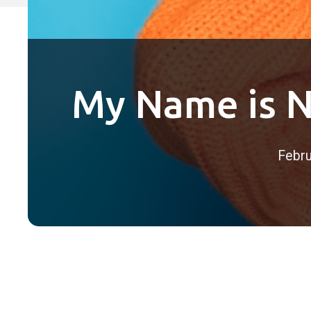
My Name is N
Febru