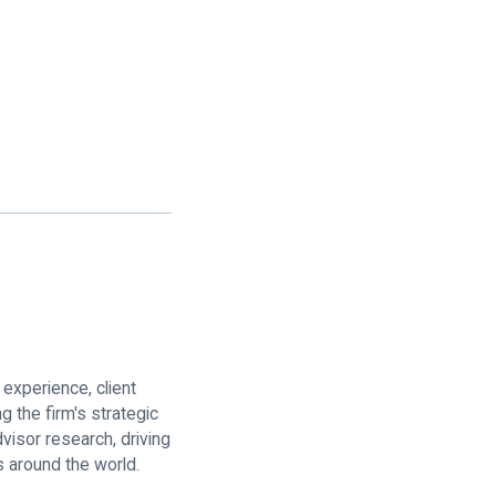
 experience, client
 the firm's strategic
visor research, driving
 around the world.