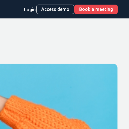
Access demo
Book a meeting
Login