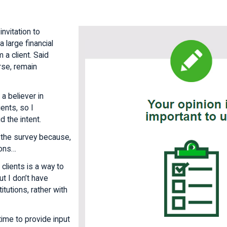
invitation to
 large financial
m a client. Said
urse, remain
 a believer in
ients, so I
d the intent.
 the survey because,
sons…
 clients is a way to
ut I don’t have
itutions, rather with
 time to provide input