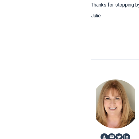
Thanks for stopping by
Julie