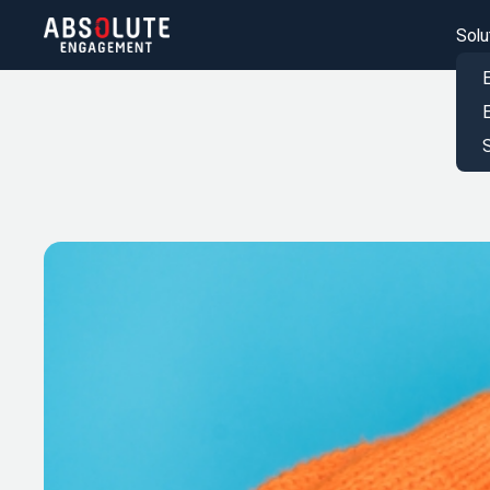
Solu
S