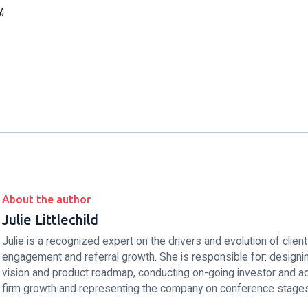
,
About the author
Julie Littlechild
Julie is a recognized expert on the drivers and evolution of client
engagement and referral growth. She is responsible for: designing
vision and product roadmap, conducting on-going investor and ad
firm growth and representing the company on conference stages