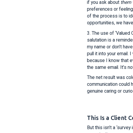
if you ask about
them
preferences or feelings
of the process is to id
opportunities, we have
3. The use of ‘Valued 
salutation is a reminde
my name or don’t have
pull it into your email.
because I know that eve
the same email. It’s n
The net result was cold
communication could h
genuine caring or curi
This Is a Clien
But this isn’t a ‘surve