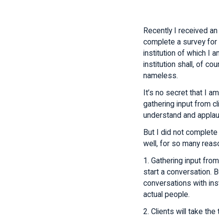
Recently I received an 
complete a survey for a
institution of which I a
institution shall, of co
nameless.
It’s no secret that I am
gathering input from cl
understand and applau
But I did not complete
well, for so many rea
1. Gathering input from
start a conversation. B
conversations with inst
actual people.
2. Clients will take the