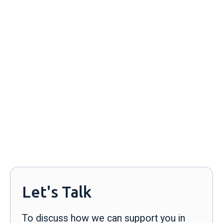
Alexandra Lynn
alexandra@streetcredpr.com
929-317-4240
Let's Talk
To discuss how we can support you in