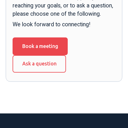
reaching your goals, or to ask a question,
please choose one of the following.
We look forward to connecting!
Book a meeting
Ask a question