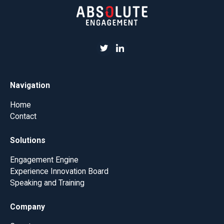
Navigation
Home
Contact
Solutions
Engagement Engine
Experience Innovation Board
Speaking and Training
Company