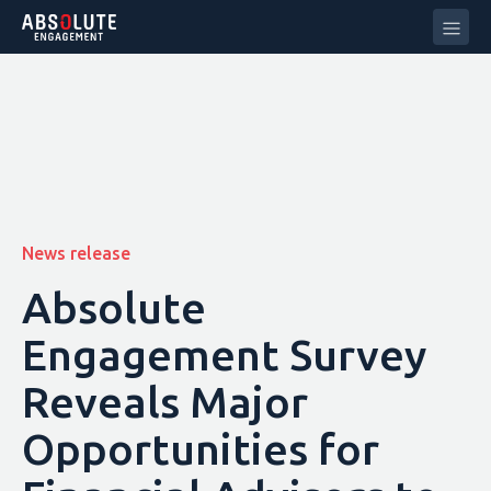
News release
Absolute
Engagement Survey
Reveals Major
Opportunities for