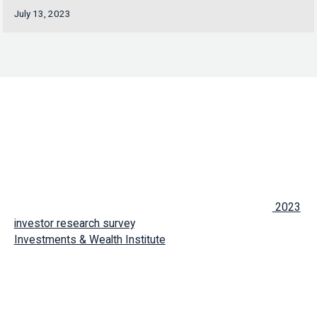
July 13, 2023
TORONTO, July 13, 2023 – Absolute Engagement,
a firm
transforming the way advisors engage with clients and
prospects, has released the compelling results of its
2023
investor research survey
, developed in conjunction with the
Investments & Wealth Institute
. The survey, based on data
collected from 1,000 client respondents between April 20
and May 1, 2023, provides valuable insights into the current
state of advisor-client relationships and identifies areas for
advisors to add value and grow.