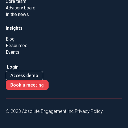
Core team
Advisory board
In the news
Insights
Blog
Resources
Events
Login
Access demo
Book a meeting
© 2023 Absolute Engagement Inc.
Privacy Policy