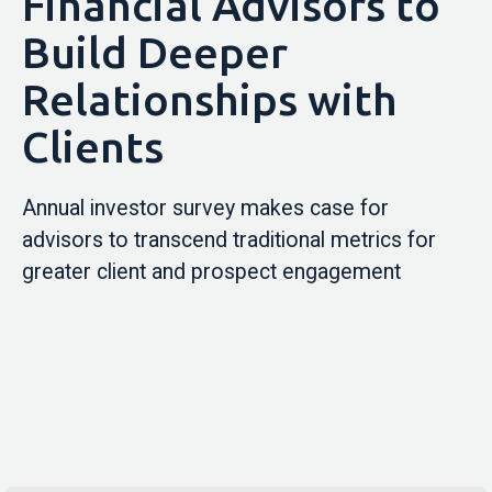
Financial Advisors to
Build Deeper
Relationships with
Clients
Annual investor survey makes case for
advisors to transcend traditional metrics for
greater client and prospect engagement